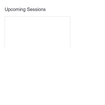
Upcoming Sessions
Contact Details
408-603-8725
info@dealflo.net