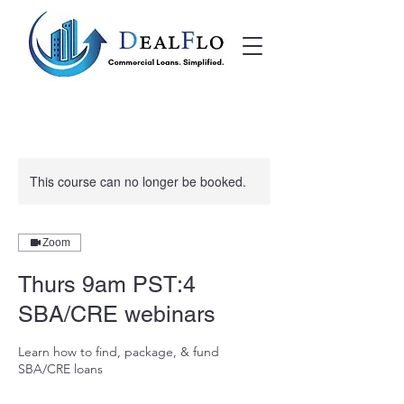
This course can no longer be booked.
Zoom
Thurs 9am PST:4
SBA/CRE webinars
Learn how to find, package, & fund
SBA/CRE loans