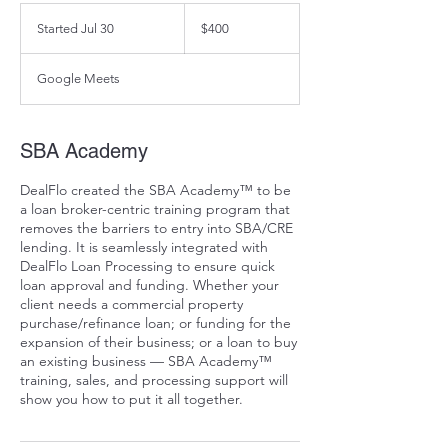
400
US
Started Jul 30
S
$400
dollars
t
a
Google Meets
r
t
e
d
SBA Academy
J
u
DealFlo created the SBA Academy™ to be
l
a loan broker-centric training program that
3
removes the barriers to entry into SBA/CRE
0
lending. It is seamlessly integrated with
DealFlo Loan Processing to ensure quick
loan approval and funding. Whether your
client needs a commercial property
purchase/refinance loan; or funding for the
expansion of their business; or a loan to buy
an existing business — SBA Academy™
training, sales, and processing support will
show you how to put it all together.