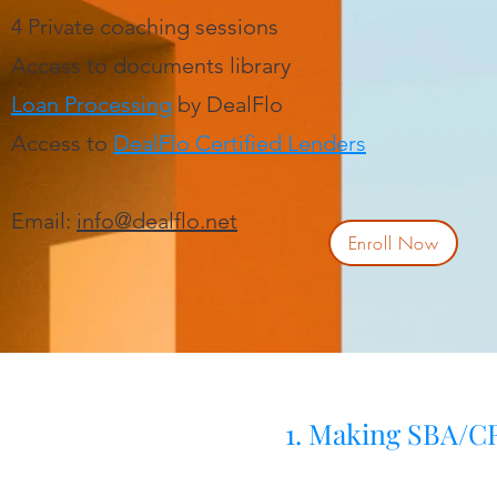
4 Private coaching sessions
Access to documents library
Loan Processing
by DealFlo
Access to
DealFlo Certified Lenders
Email:
info@dealflo.net
Enroll Now
1. Making SBA/CR