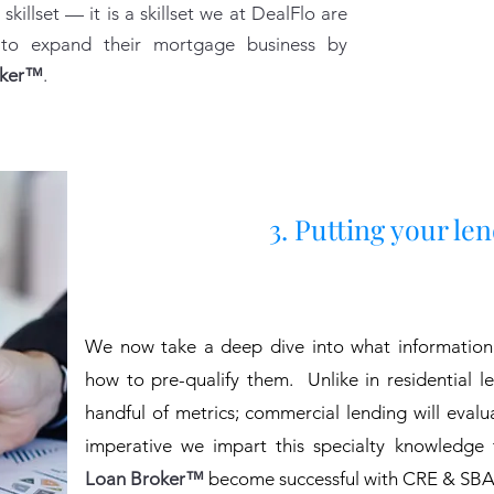
 skillset — it is a skillset we at DealFlo are
 to expand their mortgage business by
oker™
.
3. Putting your le
We now take a deep dive into what information
how to pre-qualify them.
Unlike in residential 
handful of metrics; commercial lending will eval
imperative we impart this specialty knowledge
Loan Broker™
become successful with CRE & SBA 