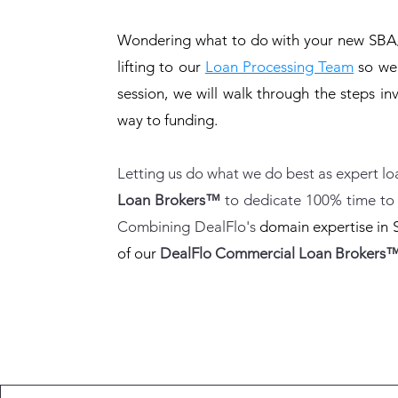
Wondering what to do with your new SBA/
lifting to our
Loan Processing Team
so we c
session, we will walk through the steps in
way to funding.
Letting us do what we do best as expert l
Loan Brokers™
to dedicate 100% time to 
Combining DealFlo's
domain expertise in 
of our
DealFlo Commercial Loan Brokers