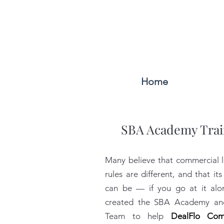
Home
SBA Academy Trai
Many believe that commercial l
rules are different, and that its 
can be — if you go at it al
created the SBA Academy and
Team to help
DealFlo Com