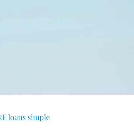
E loans simple