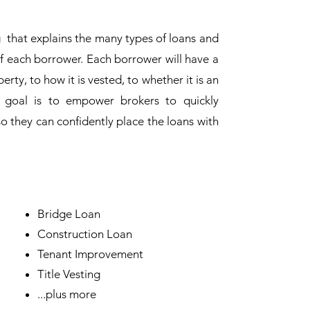
g that explains the many types of loans and
of each borrower. Each borrower will have a
erty, to how it is vested, to whether it is an
 goal is to empower brokers to quickly
o they can confidently place the loans with
Bridge Loan
Construction Loan
Tenant Improvement
Title Vesting
...plus more