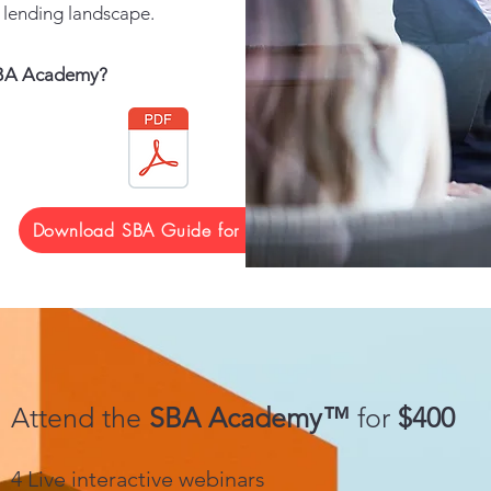
lending landscape.
 SBA Academy?
Download SBA Guide for MLO
Attend the
SBA Academy™
for
$400
4 Live interactive webinars