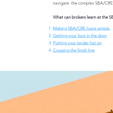
navigate the complex SBA/CRE 
What can brokers learn at the
Making SBA/CRE loans simple
Getting your foot in the door
Putting your lender hat on
Crossing the finish line