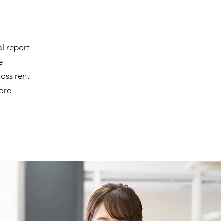
l report
e
ss rent
more