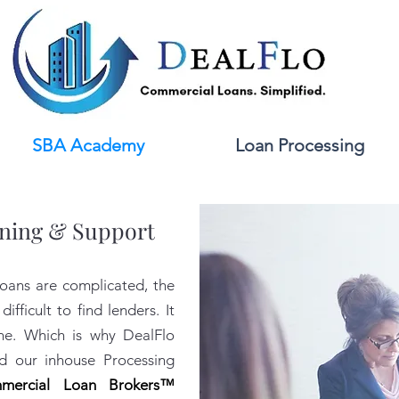
SBA Academy
Loan Processing
ning & Support
oans are complicated, the
difficult to find lenders. It
one.
Which is why DealFlo
 our inhouse Processing
mercial Loan Brokers™