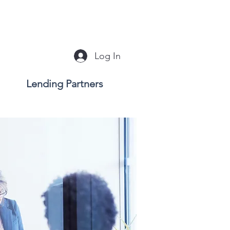
Log In
Lending Partners