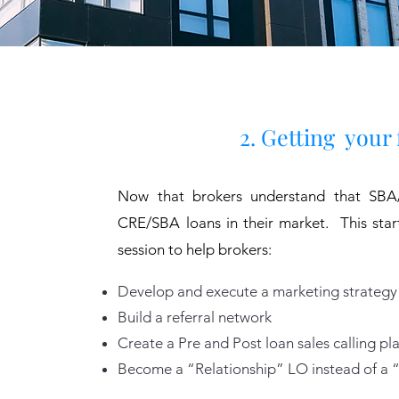
2. Getting your 
Now that brokers understand that SBA/
CRE/SBA loans in their market. This sta
session to help brokers:
Develop and execute a marketing strategy
Build a referral network
Create a Pre and Post loan sales calling pl
Become a “Relationship” LO instead of a 