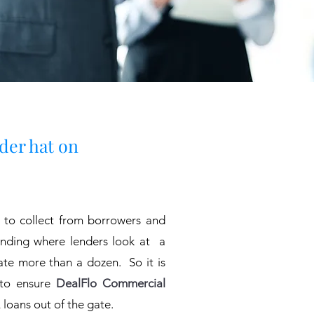
nder hat on
 to collect from borrowers and
lending where lenders look at a
uate more than a dozen. So it is
 to ensure
DealFlo Commercial
loans out of the gate.