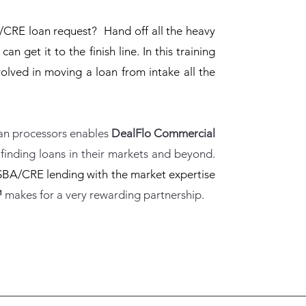
CRE loan request? Hand off all the heavy
an get it to the finish line. In this training
volved in moving a loan from intake all the
oan processors enables
DealFlo Commercial
finding loans in their markets and beyond.
SBA/CRE lending with the market expertise
™
makes for a very rewarding partnership.