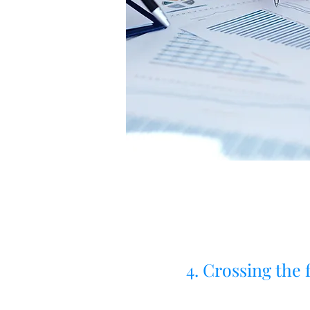
4. Crossing the f