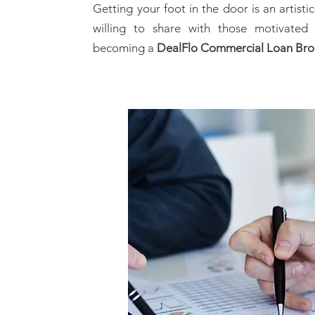
​​Getting your foot in the door is an artistic
willing to share with those motivated
becoming a
DealFlo Commercial Loan Br