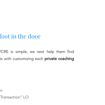
foot in the door
CRE is simple, we next help them find
rts with customizing each
private coaching
an
“Transaction” LO