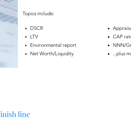
Topics include:
DSCR
Appraisa
LTV
CAP rat
Environmental report
NNN/Gro
Net Worth/Liquidity
...plus 
inish line