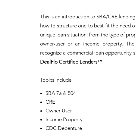
This is an introduction to SBA/CRE lendin
how to structure one to best fit the need 
unique loan situation: from the type of prop
owner-user or an income property. The
recognize a commercial loan opportunity s
DealFlo Certified Lenders
™
.
Topics include:
SBA 7a
& 5
04
CRE
Owner User
Income Property
CDC Debenture